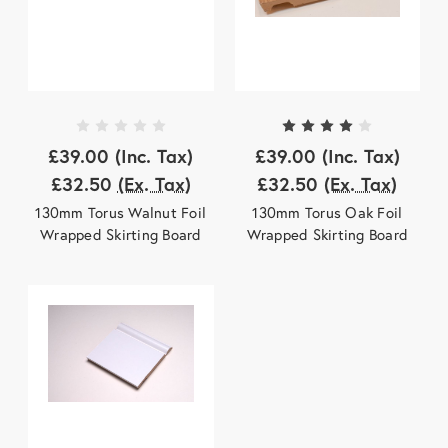
£39.00
(Inc. Tax)
£39.00
(Inc. Tax)
£32.50
(Ex. Tax)
£32.50
(Ex. Tax)
130mm Torus Walnut Foil
130mm Torus Oak Foil
Wrapped Skirting Board
Wrapped Skirting Board