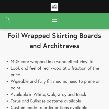
Foil Wrapped Skirting Boards
and Architraves
MDF core wrapped in a wood effect vinyl foil
Look and feel of real wood at a fraction of the
price
Wipeable and fully finished no need to prime or
paint
Available in White, Oak, Grey and Black
Torus and Bullnose patterns available
Custom made to order options available