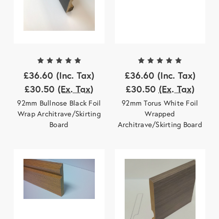
£36.60
(Inc. Tax)
£36.60
(Inc. Tax)
£30.50
(Ex. Tax)
£30.50
(Ex. Tax)
92mm Bullnose Black Foil
92mm Torus White Foil
Wrap Architrave/Skirting
Wrapped
Board
Architrave/Skirting Board