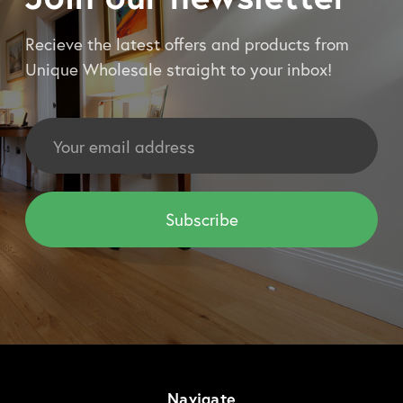
Recieve the latest offers and products from
Unique Wholesale straight to your inbox!
Email
Address
Navigate