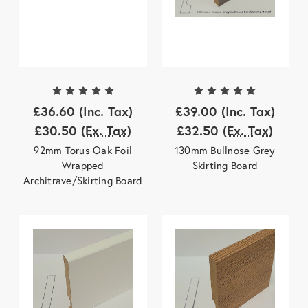
£36.60
(Inc. Tax)
£39.00
(Inc. Tax)
£30.50
(Ex. Tax)
£32.50
(Ex. Tax)
92mm Torus Oak Foil
130mm Bullnose Grey
Wrapped
Skirting Board
Architrave/Skirting Board