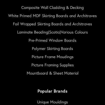
Composite Wall Cladding & Decking
White Primed MDF Skirting Boards and Architraves
Foil Wrapped Skirting Boards and Architraves
Laminate Beading(Scotia)Various Colours
Pre-Primed Window Boards
Polymer Skirting Boards
Picture Frame Moudings
Picture Framing Supplies
Mountboard & Sheet Material
Popular Brands
Unique Mouldings