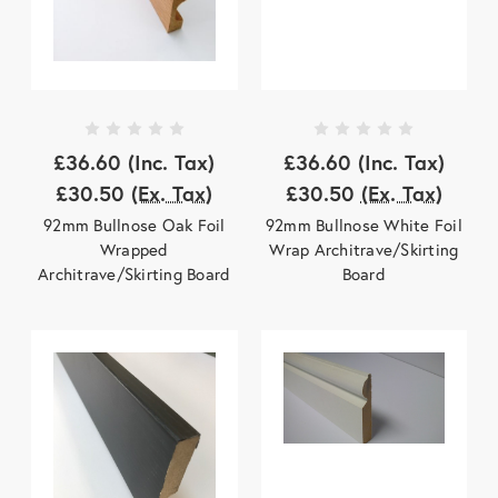
£36.60
(Inc. Tax)
£36.60
(Inc. Tax)
£30.50
(Ex. Tax)
£30.50
(Ex. Tax)
92mm Bullnose Oak Foil
92mm Bullnose White Foil
Wrapped
Wrap Architrave/Skirting
Architrave/Skirting Board
Board