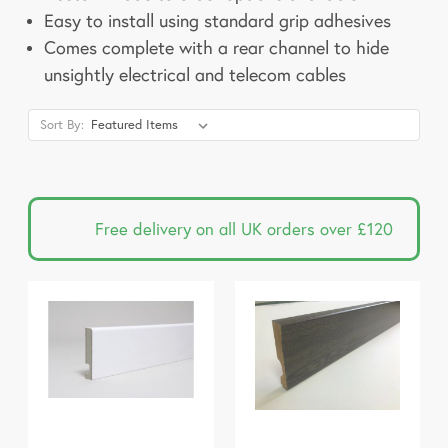
Easy to install using standard grip adhesives
Comes complete with a rear channel to hide
unsightly electrical and telecom cables
Sort By:
Free delivery on all UK orders over £120