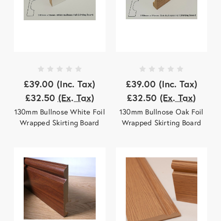
£39.00
(Inc. Tax)
£39.00
(Inc. Tax)
£32.50
(Ex. Tax)
£32.50
(Ex. Tax)
130mm Bullnose White Foil
130mm Bullnose Oak Foil
Wrapped Skirting Board
Wrapped Skirting Board