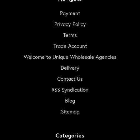
Payment
Privacy Policy
Terms
Trade Account
Welcome to Unique Wholesale Agencies
Delivery
Contact Us
RSS Syndication
Blog
Sitemap
Categories