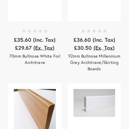
£35.60
(Inc. Tax)
£36.60
(Inc. Tax)
£29.67
(Ex. Tax)
£30.50
(Ex. Tax)
70mm Bullnose White Foil
92mm Bullnose Millennium
Architrave
Grey Architrave/Skirting
Boards