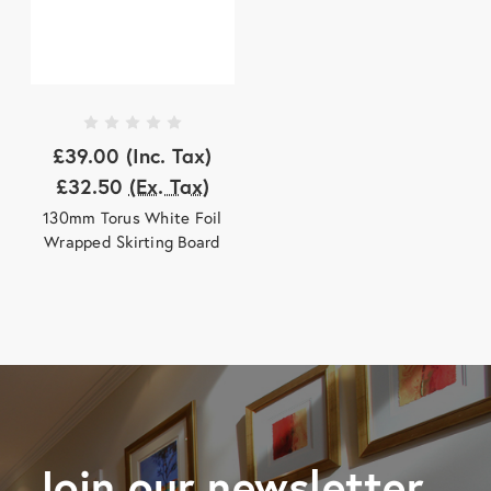
£39.00
(Inc. Tax)
£32.50
(Ex. Tax)
130mm Torus White Foil
Wrapped Skirting Board
Join our newsletter