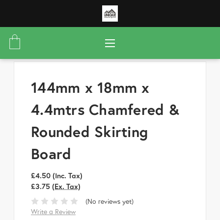
144mm x 18mm x
4.4mtrs Chamfered &
Rounded Skirting
Board
£4.50
(Inc. Tax)
£3.75
(Ex. Tax)
(No reviews yet)
Write a Review