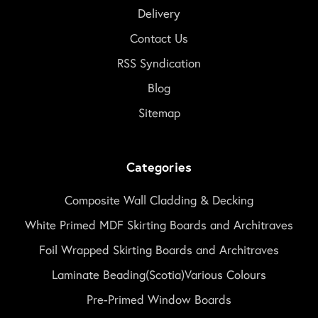
Delivery
Contact Us
RSS Syndication
Blog
Sitemap
Categories
Composite Wall Cladding & Decking
White Primed MDF Skirting Boards and Architraves
Foil Wrapped Skirting Boards and Architraves
Laminate Beading(Scotia)Various Colours
Pre-Primed Window Boards