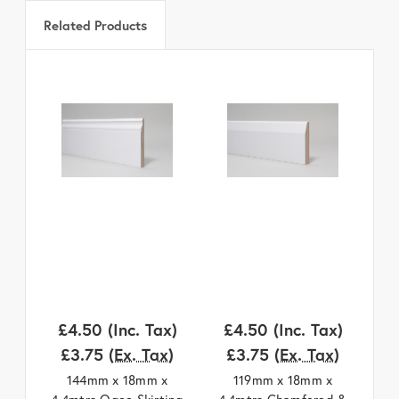
Related Products
£4.50
(Inc. Tax)
£4.50
(Inc. Tax)
£
£3.75
(Ex. Tax)
£3.75
(Ex. Tax)
144mm x 18mm x
119mm x 18mm x
4.4mtrs Ogee Skirting
4.4mtrs Chamfered &
4.