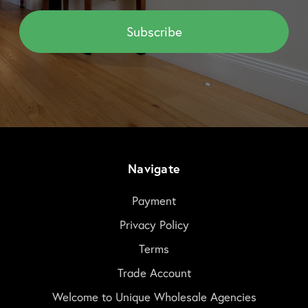
Navigate
Payment
Privacy Policy
Terms
Trade Account
Welcome to Unique Wholesale Agencies