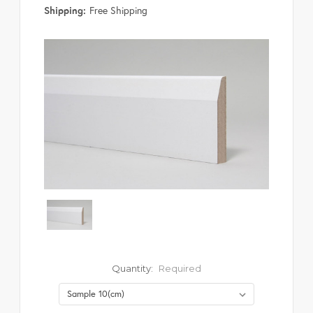
Shipping:
Free Shipping
Quantity:
Required