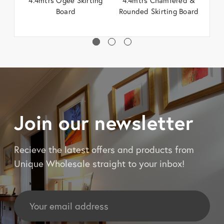
Board
Rounded Skirting Board
Join our newsletter
Recieve the latest offers and products from
Unique Wholesale straight to your inbox!
Email
Address