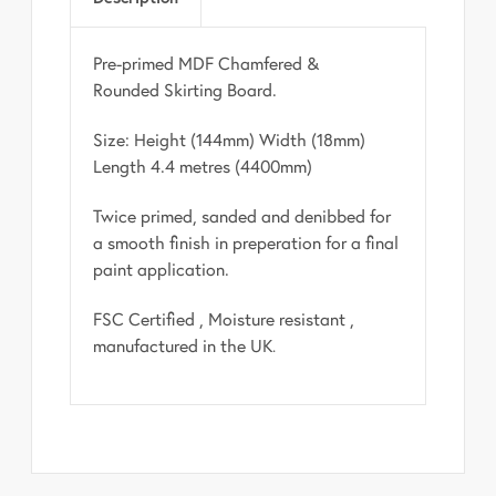
Pre-primed MDF Chamfered &
Rounded Skirting Board.
Size: Height (144mm) Width (18mm)
Length 4.4 metres (4400mm)
Twice primed, sanded and denibbed for
a smooth finish in preperation for a final
paint application.
FSC Certified , Moisture resistant ,
manufactured in the UK
.