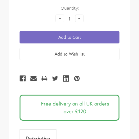
Current
Quantity:
Stock:
Decrease
Increase
Quantity:
Quantity:
Free delivery on all UK orders
over £120
Description