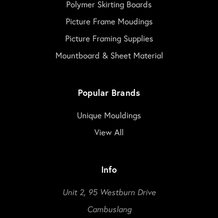
Polymer Skirting Boards
Picture Frame Moudings
Picture Framing Supplies
Mountboard & Sheet Material
Popular Brands
Unique Mouldings
View All
Info
Unit 2, 95 Westburn Drive
Cambuslang